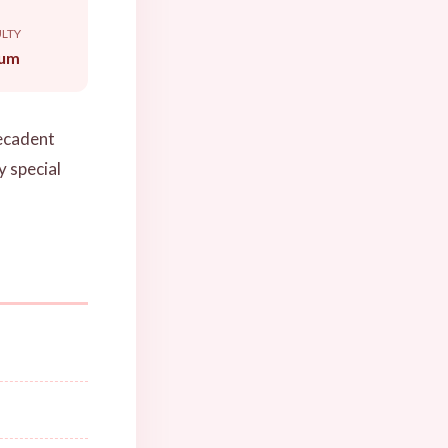
ULTY
um
decadent
y special