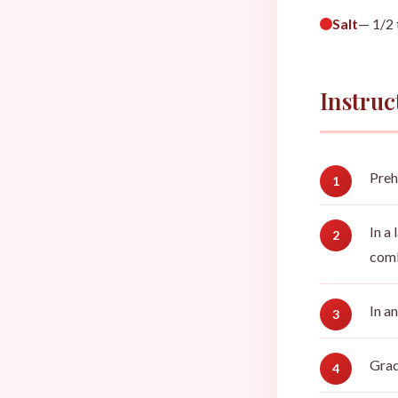
Salt
— 1/2
Instruc
Preh
In a
comb
In a
Grad