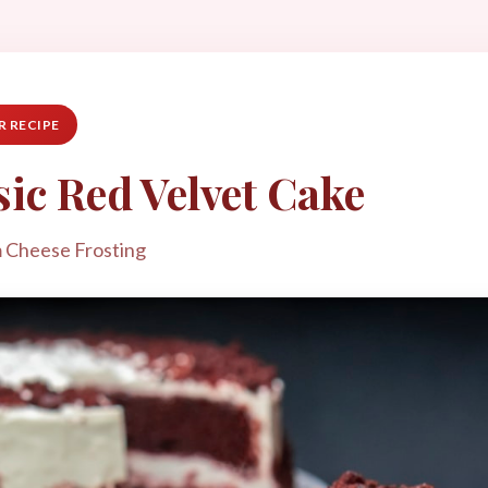
 RECIPE
sic Red Velvet Cake
 Cheese Frosting