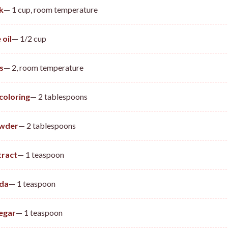
k
— 1 cup, room temperature
 oil
— 1/2 cup
s
— 2, room temperature
coloring
— 2 tablespoons
wder
— 2 tablespoons
tract
— 1 teaspoon
oda
— 1 teaspoon
egar
— 1 teaspoon