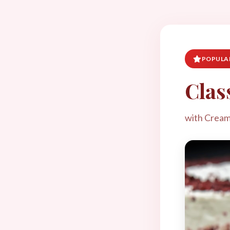
POPULAR
Clas
with Cream