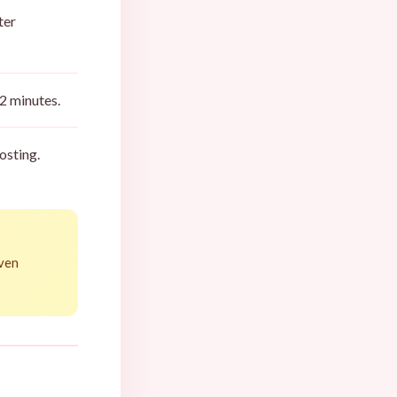
ter
2 minutes.
osting.
even