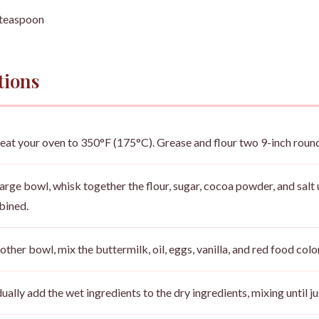
 teaspoon
tions
eat your oven to 350°F (175°C). Grease and flour two 9-inch roun
 large bowl, whisk together the flour, sugar, cocoa powder, and salt 
ined.
nother bowl, mix the buttermilk, oil, eggs, vanilla, and red food colo
ually add the wet ingredients to the dry ingredients, mixing until 