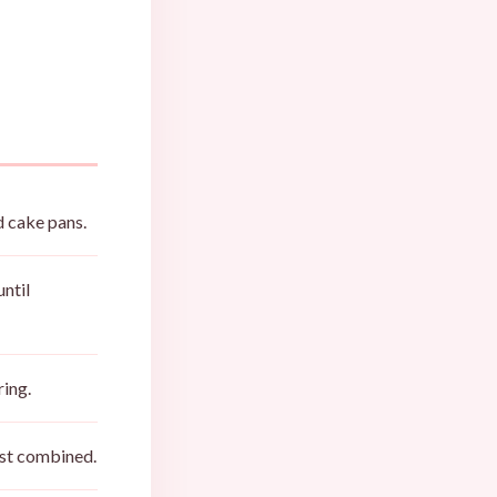
d cake pans.
until
ring.
just combined.