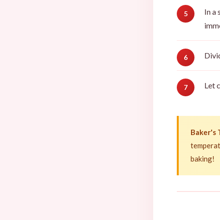
In a
imme
Divi
Let 
Baker's 
temperat
baking!