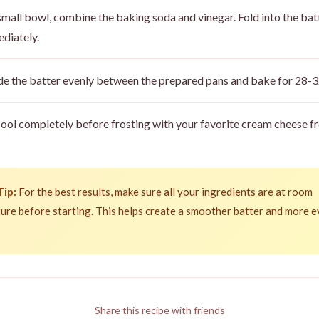
 small bowl, combine the baking soda and vinegar. Fold into the bat
diately.
de the batter evenly between the prepared pans and bake for 28-3
cool completely before frosting with your favorite cream cheese fr
Tip:
For the best results, make sure all your ingredients are at room
ure before starting. This helps create a smoother batter and more 
Share this recipe with friends