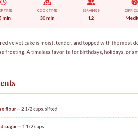
EP TIME
COOK TIME
SERVINGS
DIFFIC
5 min
30 min
12
Medi
c red velvet cake is moist, tender, and topped with the most 
 frosting. A timeless favorite for birthdays, holidays, or an
ents
se flour
— 2 1/2 cups, sifted
d sugar
— 1 1/2 cups