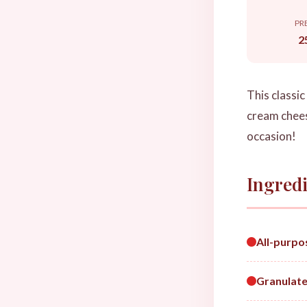
PR
2
This classi
cream cheese
occasion!
Ingredi
All-purpo
Granulate