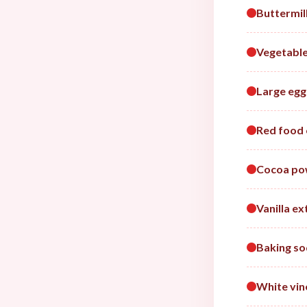
Buttermil
Vegetable
Large egg
Red food 
Cocoa po
Vanilla ex
Baking s
White vin